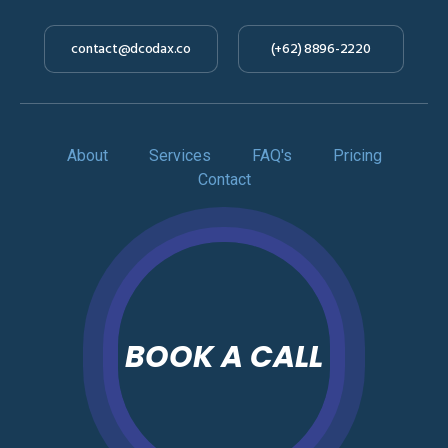
contact@dcodax.co
(+62) 8896-2220
About
Services
FAQ's
Pricing
Contact
BOOK A CALL