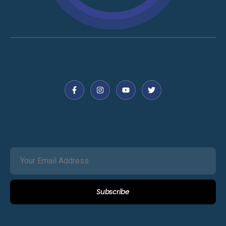
Follow Us
Subscribe Our Newsletter
Subscribe