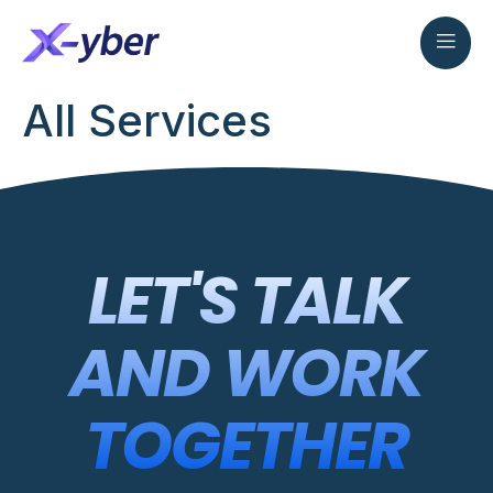
All Services
LET'S TALK
AND WORK
TOGETHER