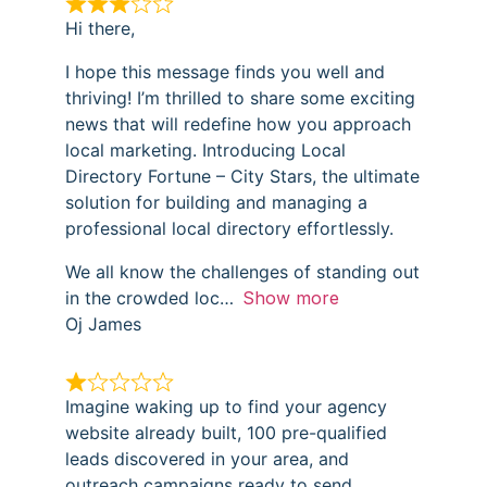
Hi there,
I hope this message finds you well and
thriving! I’m thrilled to share some exciting
news that will redefine how you approach
local marketing. Introducing Local
Directory Fortune – City Stars, the ultimate
solution for building and managing a
professional local directory effortlessly.
We all know the challenges of standing out
in the crowded loc
Show more
Oj James
Imagine waking up to find your agency
website already built, 100 pre-qualified
leads discovered in your area, and
outreach campaigns ready to send…