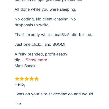
All done while you were sleeping.
No coding. No client-chasing. No
proposals to write.
That’s exactly what LocalBizAI did for me.
Just one click… and BOOM!
A fully branded, profit-ready
dig
Show more
Matt Bacak
Hello,
I was on your site at dcodax.co and would
like