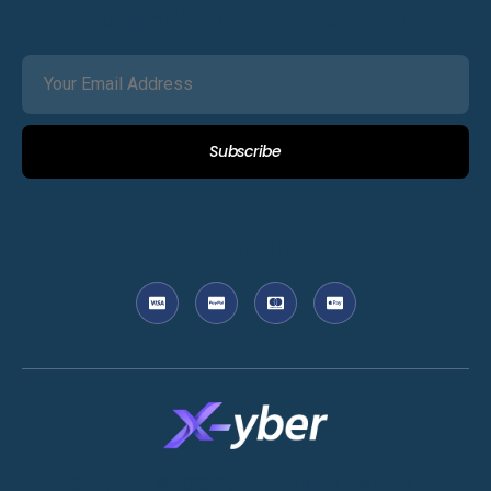
Subscribe Our Newsletter
Subscribe
Payment
Copyright © 2023 Xyber. All rights reserved.