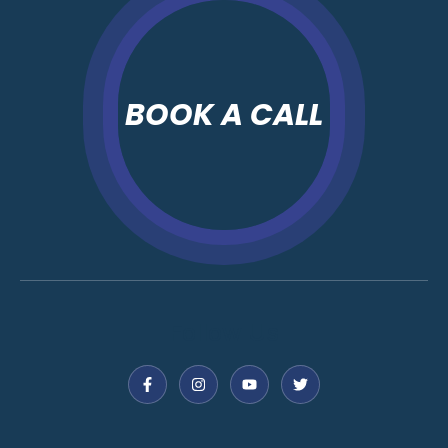
BOOK A CALL
Follow Us