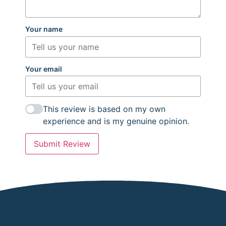
Your name
Your email
This review is based on my own
experience and is my genuine opinion.
Submit Review