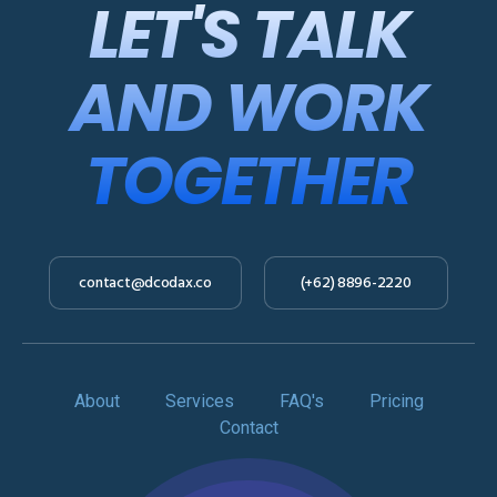
LET'S TALK
AND WORK
TOGETHER
contact@dcodax.co
(+62) 8896-2220
About
Services
FAQ's
Pricing
Contact