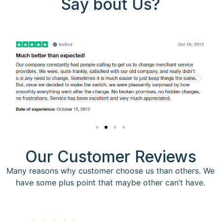
Say bout Us?
Our Customer Reviews
Many reasons why customer choose us than others. We
have some plus point that maybe other can’t have.