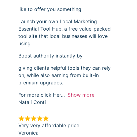
like to offer you something:
Launch your own Local Marketing
Essential Tool Hub, a free value-packed
tool site that local businesses will love
using.
Boost authority instantly by
giving clients helpful tools they can rely
on, while also earning from built-in
premium upgrades.
For more click Her
Show more
Natali Conti
Very very affordable price
Veronica