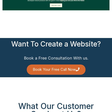
Want To Create a Website?
Book a Free Consultation With us.
Book Your Free Call Now
What Our Customer