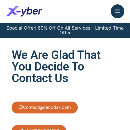
Special Offer! 60% Off On All Services - Limited Time
Offer
We Are Glad That
You Decide To
Contact Us
Contact@decodax.com