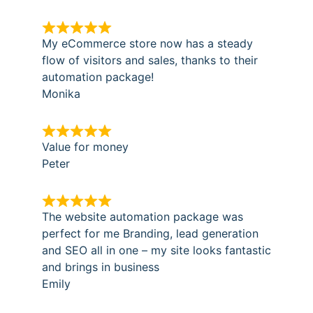
My eCommerce store now has a steady
flow of visitors and sales, thanks to their
automation package!
Monika
Value for money
Peter
The website automation package was
perfect for me Branding, lead generation
and SEO all in one – my site looks fantastic
and brings in business
Emily