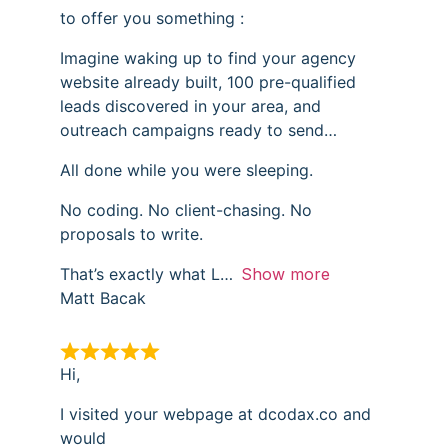
to offer you something :
Imagine waking up to find your agency
website already built, 100 pre-qualified
leads discovered in your area, and
outreach campaigns ready to send…
All done while you were sleeping.
No coding. No client-chasing. No
proposals to write.
That’s exactly what L
Show more
Matt Bacak
Hi,
I visited your webpage at dcodax.co and
would