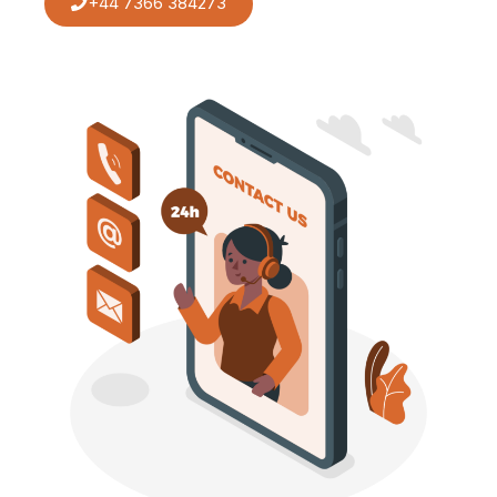
+44 7366 384273