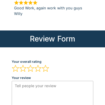
Good Work, again work with you guys
Willy
Review Form
Your overall rating
Your review