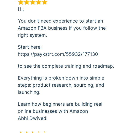
Hi,
You don’t need experience to start an
Amazon FBA business if you follow the
right system.
Start here:
https://paykstrt.com/55932/177130
to see the complete training and roadmap.
Everything is broken down into simple
steps: product research, sourcing, and
launching.
Learn how beginners are building real
online businesses with Amazon
Abhi Dwivedi