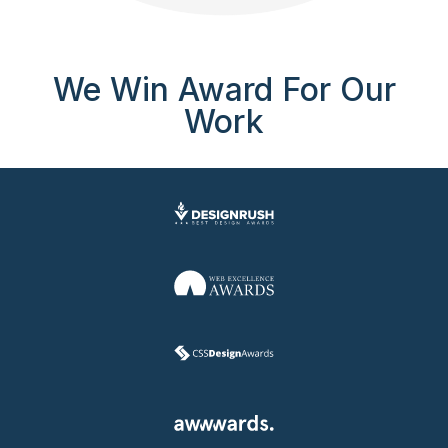
We Win Award For Our
Work