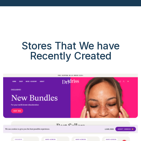
Stores That We have
Recently Created