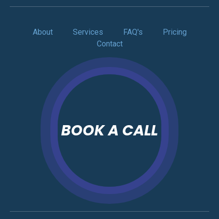
About
Services
FAQ's
Pricing
Contact
BOOK A CALL