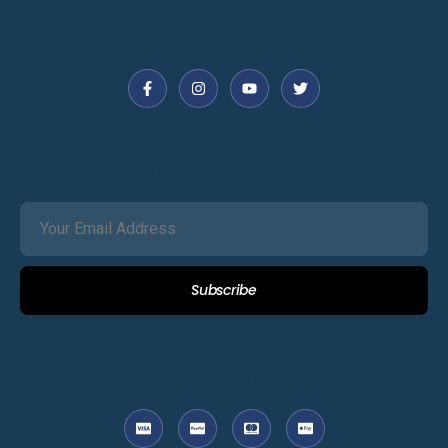
Follow Us
Subscribe Our Newsletter
Subscribe
Payment