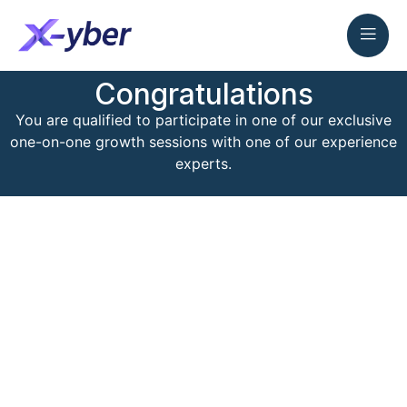
Congratulations
You are qualified to participate in one of our exclusive
one-on-one growth sessions with one of our experience
experts.