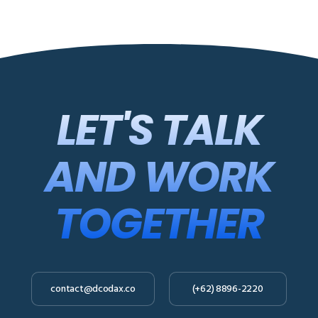
LET'S TALK
AND WORK
TOGETHER
contact@dcodax.co
(+62) 8896-2220